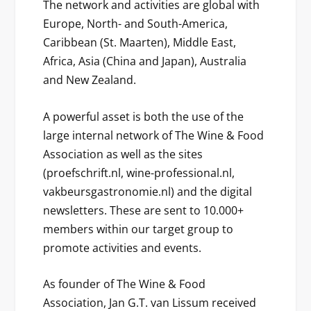
The network and activities are global with
Europe, North- and South-America,
Caribbean (St. Maarten), Middle East,
Africa, Asia (China and Japan), Australia
and New Zealand.
A powerful asset is both the use of the
large internal network of The Wine & Food
Association as well as the sites
(proefschrift.nl, wine-professional.nl,
vakbeursgastronomie.nl) and the digital
newsletters. These are sent to 10.000+
members within our target group to
promote activities and events.
As founder of The Wine & Food
Association, Jan G.T. van Lissum received