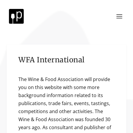
WFA International
The Wine & Food Association will provide
you on this website with some more
background information related to its
publications, trade fairs, events, tastings,
competitions and other activities. The
Wine & Food Association was founded 30
years ago. As consultant and publisher of