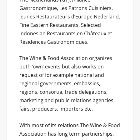
Gastronomique, Les Patrons Cuisiniers,
Jeunes Restaurateurs d’Europe Nederland,
Fine Eastern Restaurants, Selected
Indonesian Restaurants en Châteaux et
Résidences Gastronomiques.
The Wine & Food Association organizes
both ‘own’ events but also works on
request of for example national and
regional governments, embassies,
regions, consortia, trade delegations,
marketing and public relations agencies,
fairs, producers, importers etc.
With most of its relations The Wine & Food
Association has long term partnerships.