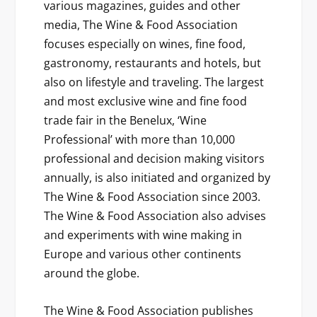
various magazines, guides and other
media, The Wine & Food Association
focuses especially on wines, fine food,
gastronomy, restaurants and hotels, but
also on lifestyle and traveling. The largest
and most exclusive wine and fine food
trade fair in the Benelux, ‘Wine
Professional’ with more than 10,000
professional and decision making visitors
annually, is also initiated and organized by
The Wine & Food Association since 2003.
The Wine & Food Association also advises
and experiments with wine making in
Europe and various other continents
around the globe.
The Wine & Food Association publishes