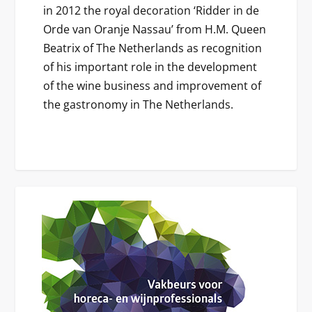
in 2012 the royal decoration ‘Ridder in de
Orde van Oranje Nassau’ from H.M. Queen
Beatrix of The Netherlands as recognition
of his important role in the development
of the wine business and improvement of
the gastronomy in The Netherlands.