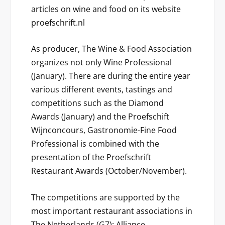
articles on wine and food on its website
proefschrift.nl
As producer, The Wine & Food Association
organizes not only Wine Professional
(January). There are during the entire year
various different events, tastings and
competitions such as the Diamond
Awards (January) and the Proefschift
Wijnconcours, Gastronomie-Fine Food
Professional is combined with the
presentation of the Proefschrift
Restaurant Awards (October/November).
The competitions are supported by the
most important restaurant associations in
The Netherlands (G7): Alliance