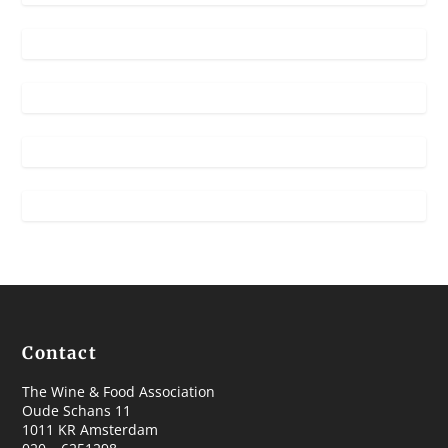
Contact
The Wine & Food Association
Oude Schans 11
1011 KR Amsterdam