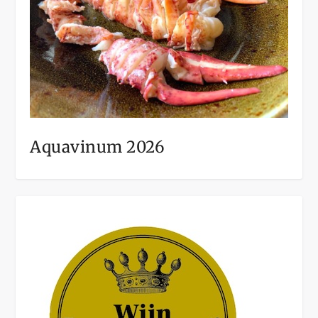
Aquavinum 2026