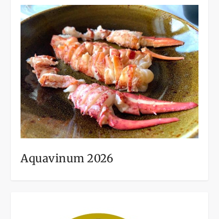
Aquavinum 2026