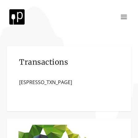
Transactions
[ESPRESSO_TXN_PAGE]